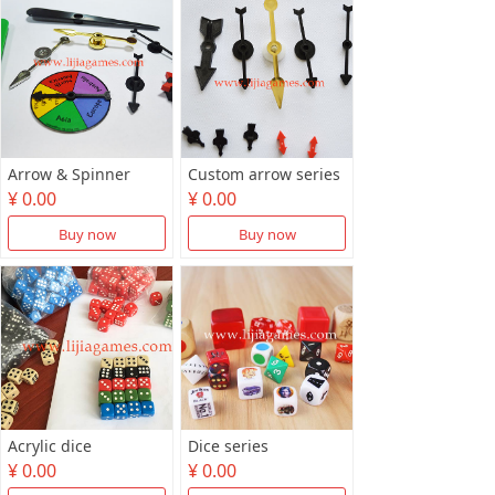
Arrow & Spinner
Custom arrow series
¥ 0.00
¥ 0.00
Buy now
Buy now
Acrylic dice
Dice series
¥ 0.00
¥ 0.00