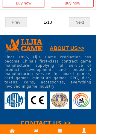
Buy now
Buy now
Prev
1
/
13
Next
ABOUT US>>
Since 1995, Lijia Game Production has
become China's first-class contract game
manufacturer supplying full service of
product development and industrial
manufacturing service for board games,
card games, miniature games, RPG, dice,
tokens, coins, accessories, everything
involved in game industry.
CONTACT US >>
낀
뀵
뀕
넙