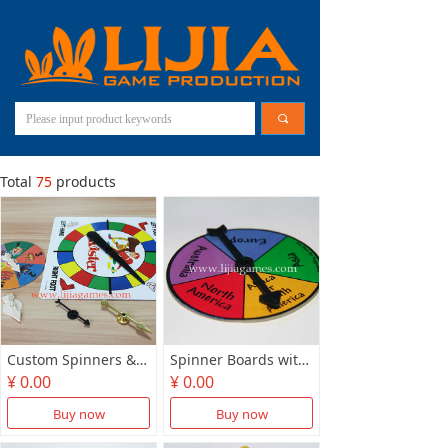
끠
Total
75
products
Custom Spinners & Arrows
Spinner Boards with Arrows
¥ 0.00
¥ 0.00
Buy now
Buy now