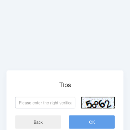
Tips
Back
OK